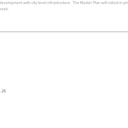
ed development with city level infrastructure. The Master Plan will rollout i
Creek.
1.26