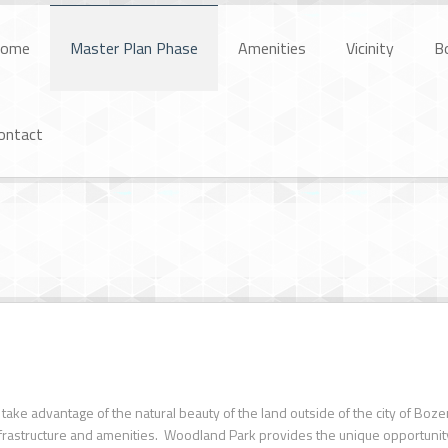
ome
Master Plan Phase
Amenities
Vicinity
B
ontact
take advantage of the natural beauty of the land outside of the city of Boz
nfrastructure and amenities. Woodland Park provides the unique opportunity t