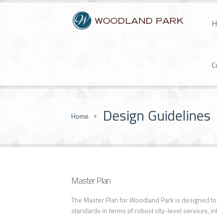
H
C
Design Guidelines
Home
Master Plan
The Master Plan for Woodland Park is designed to 
standards in terms of robust city-level services, i