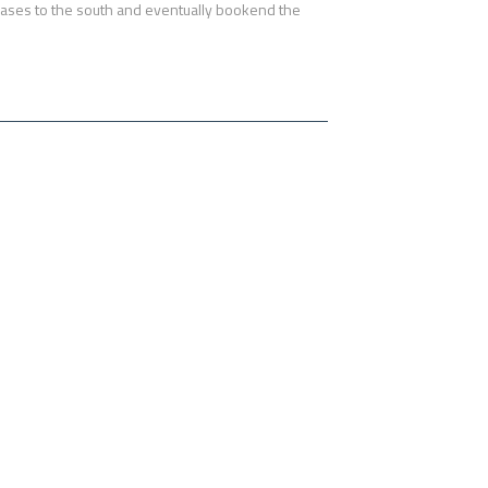
n phases to the south and eventually bookend the