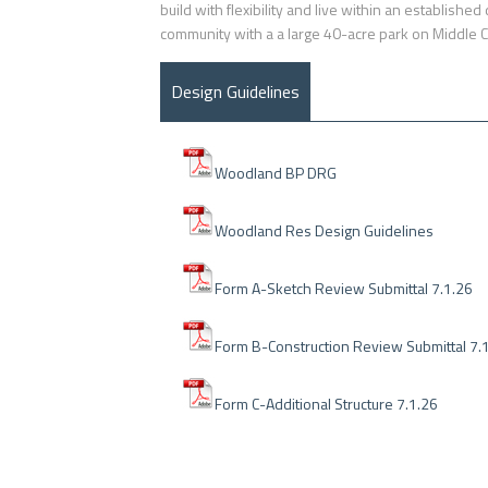
build with flexibility and live within an establish
community with a a large 40-acre park on Middle 
Design Guidelines
Woodland BP DRG
Woodland Res Design Guidelines
Form A-Sketch Review Submittal 7.1.26
Form B-Construction Review Submittal 7.
Form C-Additional Structure 7.1.26