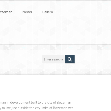
ozeman
News
Gallery
eman in development built to the city of Bozeman
o live just outside the city limits of Bozeman yet